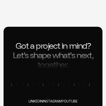
Got a project in mind?
Let’s shape what’s next,
together.
LINKEDIN
INSTAGRAM
YOUTUBE