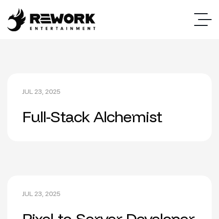
JUL 23, 2025
Full-Stack Alchemist
JUL 23, 2025
Pixel-to-Server Developer