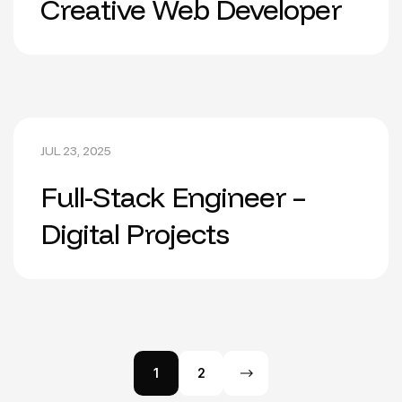
Creative Web Developer
JUL 23, 2025
Full-Stack Engineer –
Digital Projects
1
2