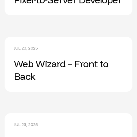
JUL 23, 2025
Web Wizard – Front to
Back
JUL 23, 2025