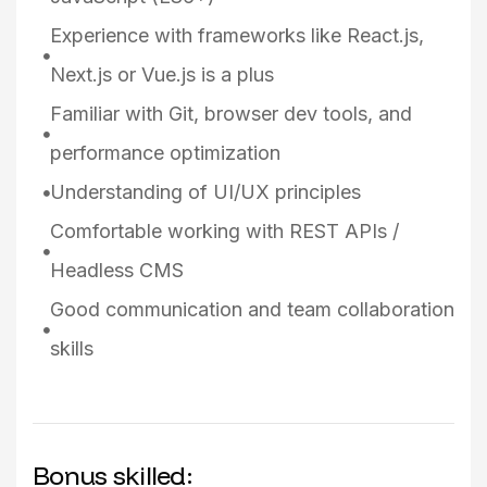
Experience with frameworks like React.js,
Next.js or Vue.js is a plus
Familiar with Git, browser dev tools, and
performance optimization
Understanding of UI/UX principles
Comfortable working with REST APIs /
Headless CMS
Good communication and team collaboration
skills
Bonus skilled: