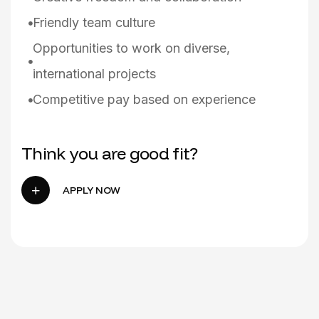
Friendly team culture
Opportunities to work on diverse,
international projects
Competitive pay based on experience
Think you are good fit?