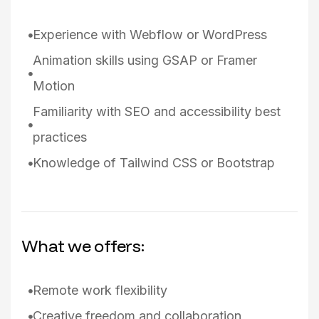
Experience with Webflow or WordPress
Animation skills using GSAP or Framer
Motion
Familiarity with SEO and accessibility best
practices
Knowledge of Tailwind CSS or Bootstrap
What we offers:
Remote work flexibility
Creative freedom and collaboration