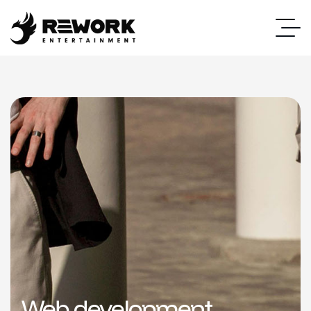
Web development