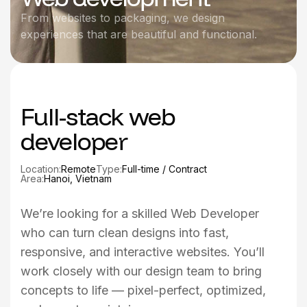
From websites to packaging, we design
experiences that are beautiful and functional.
Full-stack web
developer
Location:
Remote
Type:
Full-time / Contract
Area:
Hanoi, Vietnam
We’re looking for a skilled Web Developer
who can turn clean designs into fast,
responsive, and interactive websites. You’ll
work closely with our design team to bring
concepts to life — pixel-perfect, optimized,