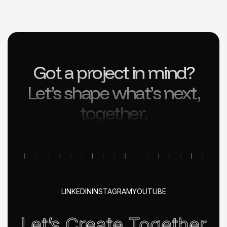
Got a project in mind?
Let’s shape what’s next,
together.
LINKEDIN
INSTAGRAM
YOUTUBE
Let’s Create Together