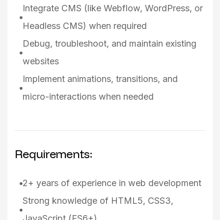
Integrate CMS (like Webflow, WordPress, or
Headless CMS) when required
Debug, troubleshoot, and maintain existing
websites
Implement animations, transitions, and
micro-interactions when needed
Requirements:
2+ years of experience in web development
Strong knowledge of HTML5, CSS3,
JavaScript (ES6+)