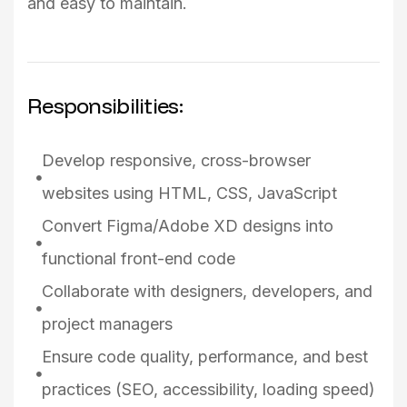
and easy to maintain.
Responsibilities:
Develop responsive, cross-browser
websites using HTML, CSS, JavaScript
Convert Figma/Adobe XD designs into
functional front-end code
Collaborate with designers, developers, and
project managers
Ensure code quality, performance, and best
practices (SEO, accessibility, loading speed)