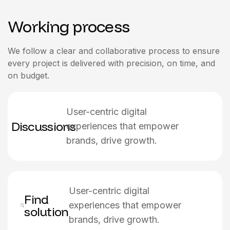
Working process
We follow a clear and collaborative process to ensure
every project is delivered with precision, on time, and
on budget.
User-centric digital
Discussions
experiences that empower
brands, drive growth.
User-centric digital
Find
experiences that empower
solution
brands, drive growth.