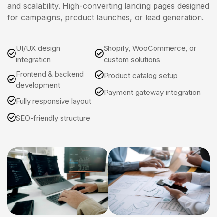
and scalability. High-converting landing pages designed
for campaigns, product launches, or lead generation.
UI/UX design
Shopify, WooCommerce, or
integration
custom solutions
Frontend & backend
Product catalog setup
development
Payment gateway integration
Fully responsive layout
SEO-friendly structure