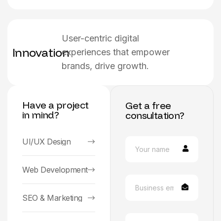
User-centric digital
Innovation
experiences that empower
brands, drive growth.
Have a project
Get a free
in mind?
consultation?
UI/UX Design
Web Development
SEO & Marketing