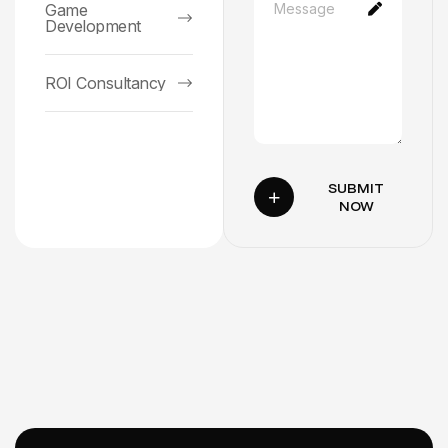
Game
Development
ROI Consultancy
SUBMIT
NOW