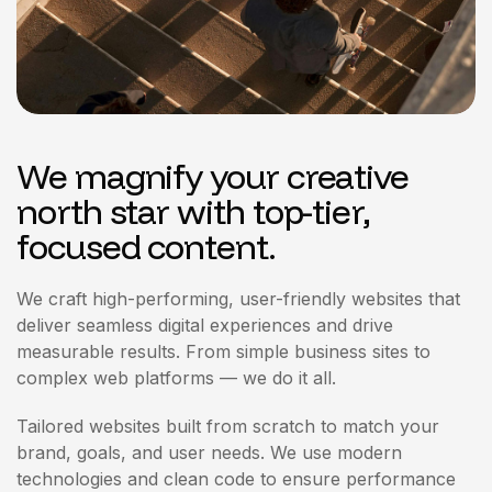
We magnify your creative
north star with top-tier,
focused content.
We craft high-performing, user-friendly websites that
deliver seamless digital experiences and drive
measurable results. From simple business sites to
complex web platforms — we do it all.
Tailored websites built from scratch to match your
brand, goals, and user needs. We use modern
technologies and clean code to ensure performance