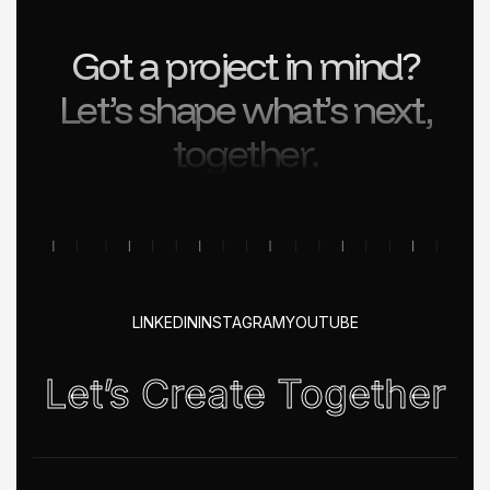
Got a project in mind?
Let’s shape what’s next,
together.
LINKEDIN
INSTAGRAM
YOUTUBE
Let’s Create Together