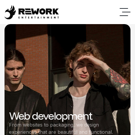
Web development
From websites to packaging, we design
experiences that are beautiful and functional.