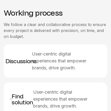
Working process
We follow a clear and collaborative process to ensure
every project is delivered with precision, on time, and
on budget.
User-centric digital
Discussions
experiences that empower
brands, drive growth.
User-centric digital
Find
experiences that empower
solution
brands, drive growth.