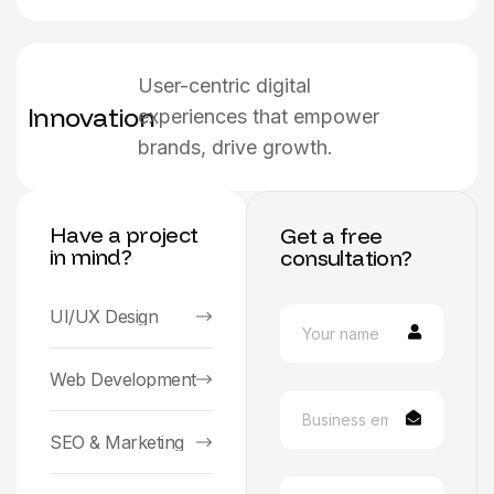
User-centric digital
Innovation
experiences that empower
brands, drive growth.
Have a project
Get a free
in mind?
consultation?
UI/UX Design
Web Development
SEO & Marketing