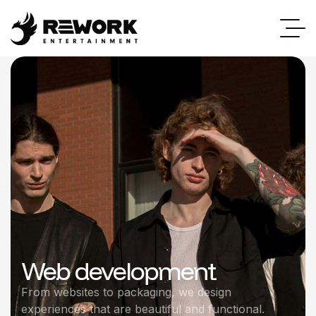
Web development
From websites to packaging, we design
experiences that are beautiful and functional.