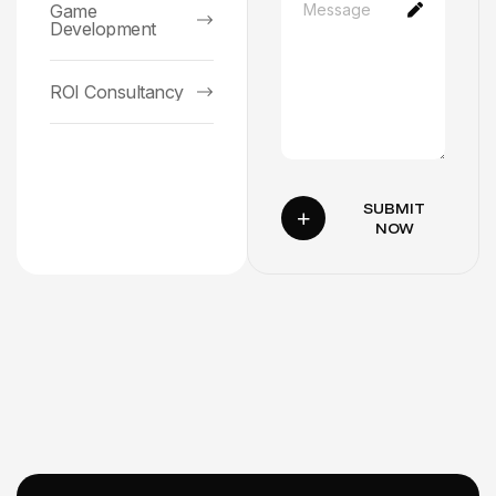
Game
Development
ROI Consultancy
SUBMIT
NOW