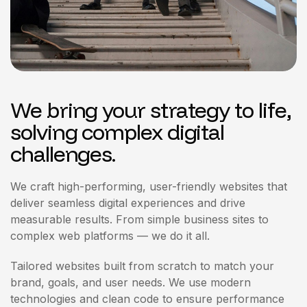
We bring your strategy to life,
solving complex digital
challenges.
We craft high-performing, user-friendly websites that
deliver seamless digital experiences and drive
measurable results. From simple business sites to
complex web platforms — we do it all.
Tailored websites built from scratch to match your
brand, goals, and user needs. We use modern
technologies and clean code to ensure performance