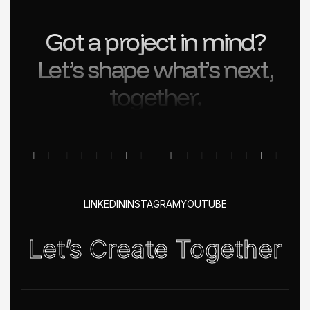
Got a project in mind?
Let’s shape what’s next,
together.
LINKEDIN
INSTAGRAM
YOUTUBE
Let’s Create Together