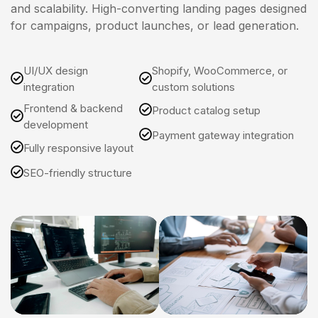
and scalability. High-converting landing pages designed
for campaigns, product launches, or lead generation.
UI/UX design
Shopify, WooCommerce, or
integration
custom solutions
Frontend & backend
Product catalog setup
development
Payment gateway integration
Fully responsive layout
SEO-friendly structure