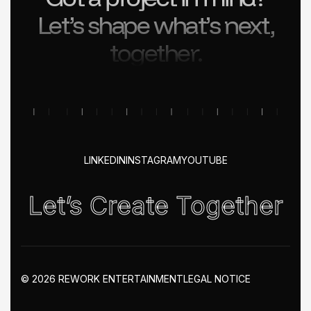
Let’s shape what’s next,
together.
LINKEDIN
INSTAGRAM
YOUTUBE
Let’s Create Together
© 2026 REWORK ENTERTAINMENT
LEGAL NOTICE