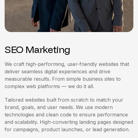
SEO Marketing
We craft high-performing, user-friendly websites that
deliver seamless digital experiences and drive
measurable results. From simple business sites to
complex web platforms — we do it all.
Tailored websites built from scratch to match your
brand, goals, and user needs. We use modern
technologies and clean code to ensure performance
and scalability. High-converting landing pages designed
for campaigns, product launches, or lead generation.