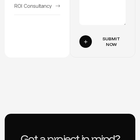
ROI Consultancy
SUBMIT
NOW
Got a project in mind?