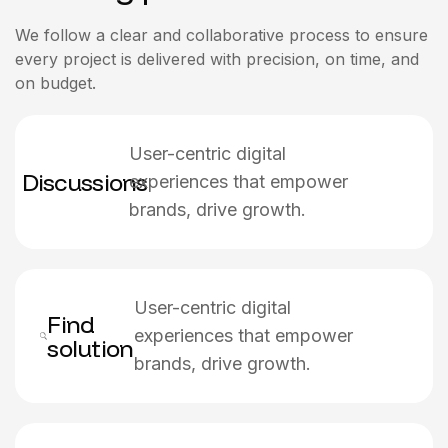
We follow a clear and collaborative process to ensure
every project is delivered with precision, on time, and
on budget.
User-centric digital
Discussions
experiences that empower
brands, drive growth.
User-centric digital
Find
experiences that empower
solution
brands, drive growth.