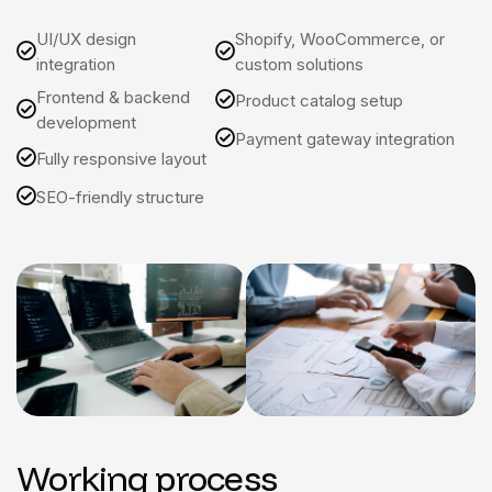
UI/UX design
Shopify, WooCommerce, or
integration
custom solutions
Frontend & backend
Product catalog setup
development
Payment gateway integration
Fully responsive layout
SEO-friendly structure
Working process