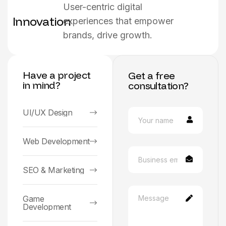
User-centric digital
Innovation
experiences that empower
brands, drive growth.
Have a project
Get a free
in mind?
consultation?
UI/UX Design
Web Development
SEO & Marketing
Game
Development