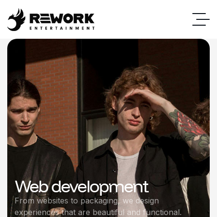
Web development
From websites to packaging, we design
experiences that are beautiful and functional.