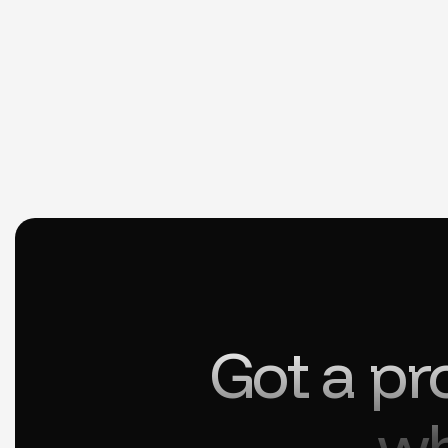
Got a pr
wh