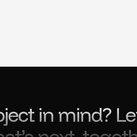
oject in mind? Le
at’s next, togeth