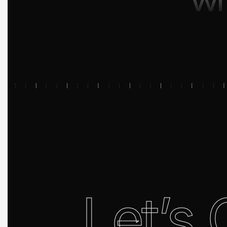
Let’s