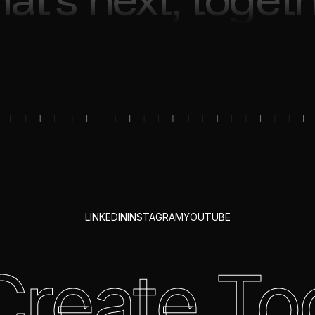
LINKEDIN
INSTAGRAM
YOUTUBE
 Create To