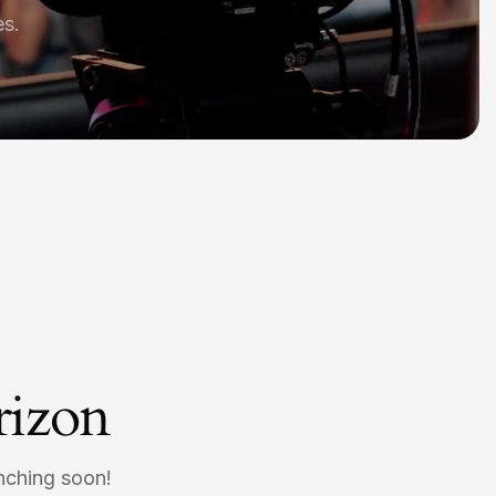
es.
rizon
unching soon!