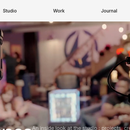
Studio
Work
Journal
An inside look at the studio : projects, cr