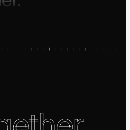
gether