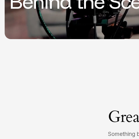
Behind the Sc
Grea
Something bi