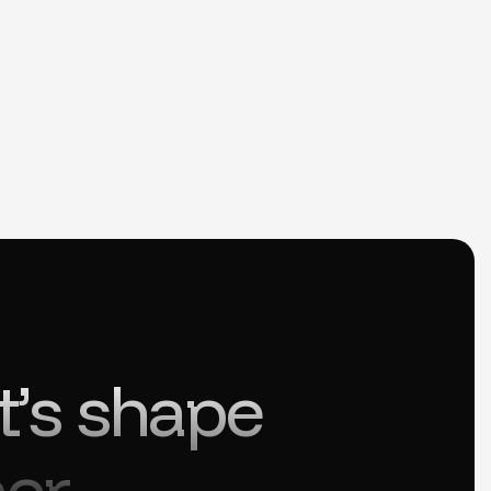
t’s shape
er.