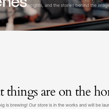
enes
insights, and the stories behind the imag
t things are on the ho
g is brewing! Our store is in the works and will be la