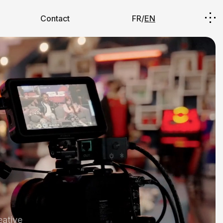
Contact
FR/
EN
eative