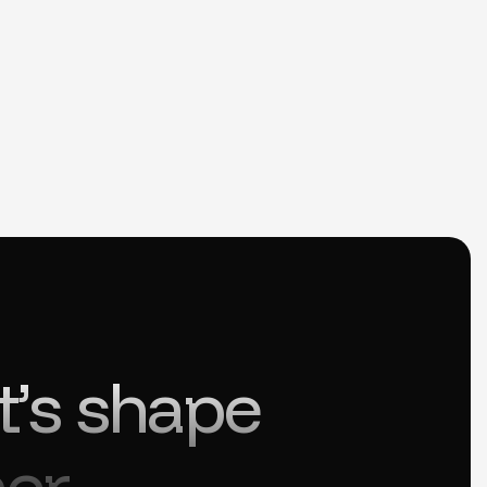
t’s shape
er.