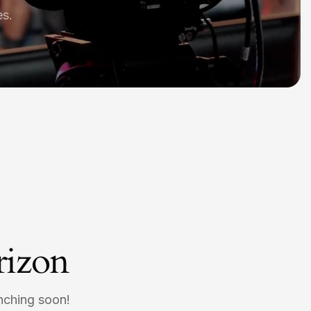
es.
rizon
unching soon!