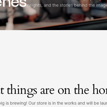
enes
insights, and the stories behind the imag
t things are on the ho
g is brewing! Our store is in the works and will be la