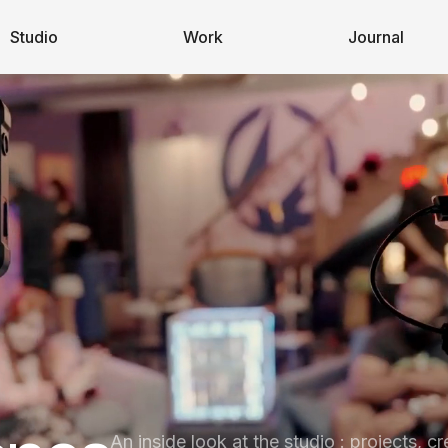
Studio
Work
Journal
An inside look at the studio : projects, cr