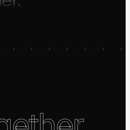
gether