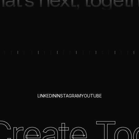
LINKEDIN
INSTAGRAM
YOUTUBE
 Create To