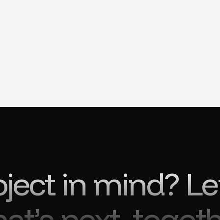
oject in mind? Le
at’s next, togeth