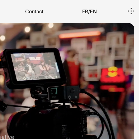
Contact
FR/
EN
eative