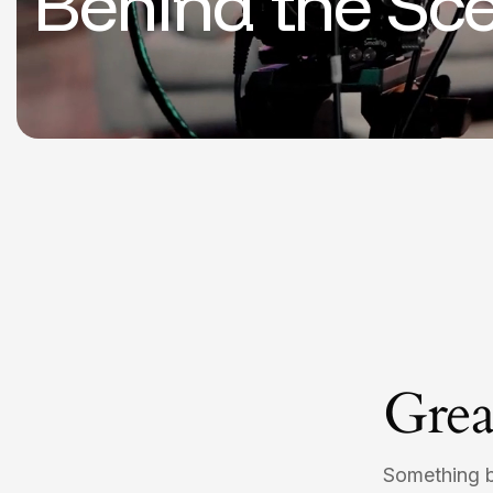
Behind the Sc
Grea
Something bi