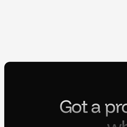
Got a pr
wh