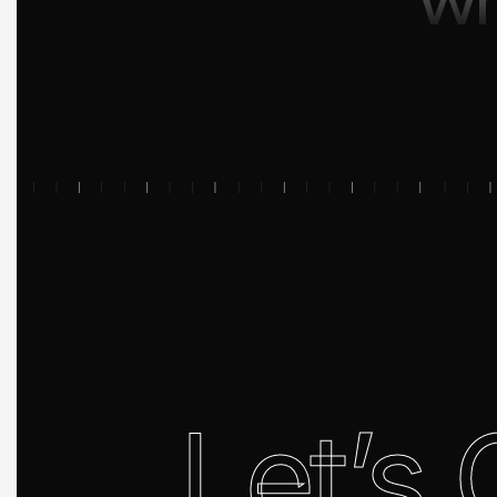
Let’s