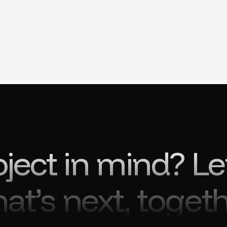
oject in mind? Le
at’s next, togeth