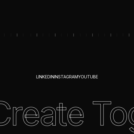
LINKEDIN
INSTAGRAM
YOUTUBE
 Create To