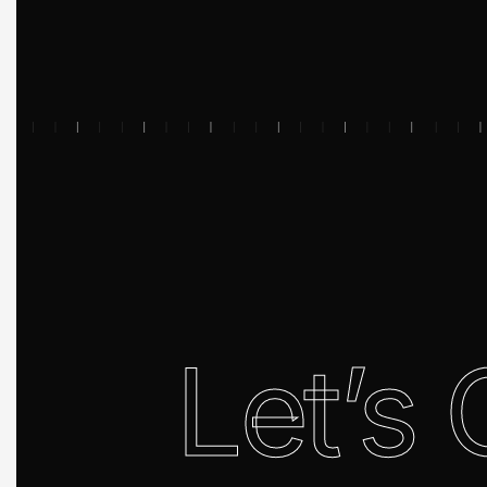
Let’s