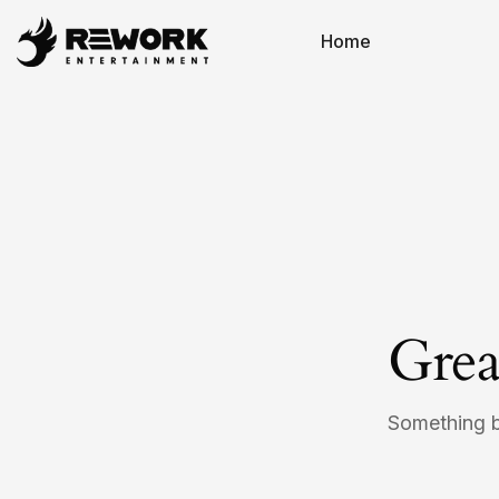
Home
Grea
Something bi