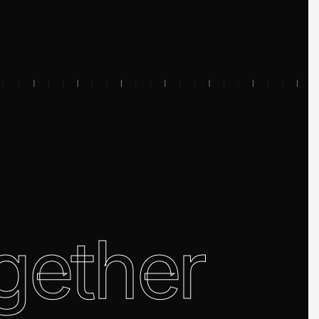
gether