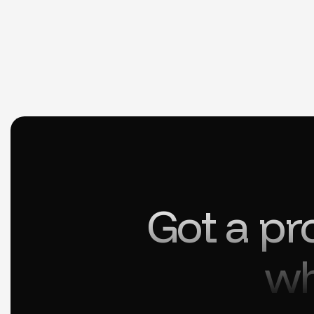
Got a pr
wh