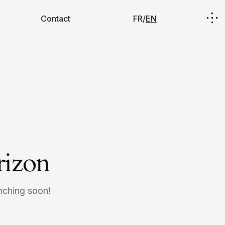
Contact
FR/
EN
rizon
unching soon!