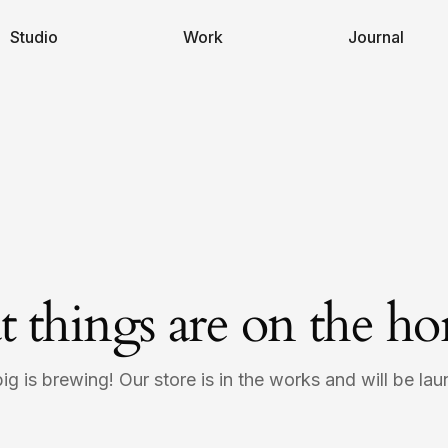
Studio
Work
Journal
t things are on the ho
g is brewing! Our store is in the works and will be la