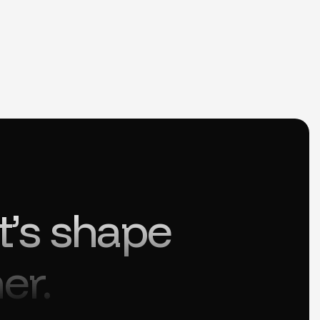
t’s shape
er.